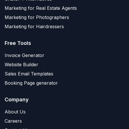
Marketing for Real Estate Agents
Marketing for Photographers
Marketing for Hairdressers
Free Tools
Invoice Generator
Website Builder
Sales Email Templates
Booking Page generator
Company
About Us
Careers