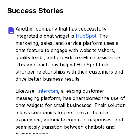
Success Stories
Another company that has successfully
integrated a chat widget is
HubSpot
. The
marketing, sales, and service platform uses a
chat feature to engage with website visitors,
qualify leads, and provide real-time assistance.
This approach has helped HubSpot build
stronger relationships with their customers and
drive better business results.
Likewise,
Intercom
, a leading customer
messaging platform, has championed the use of
chat widgets for small businesses. Their solution
allows companies to personalize the chat
experience, automate common responses, and
seamlessly transition between chatbots and