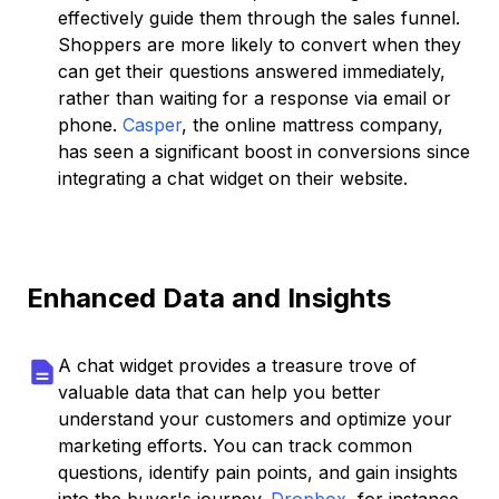
effectively guide them through the sales funnel.
Shoppers are more likely to convert when they
can get their questions answered immediately,
rather than waiting for a response via email or
phone.
Casper
, the online mattress company,
has seen a significant boost in conversions since
integrating a chat widget on their website.
Enhanced Data and Insights
A chat widget provides a treasure trove of
valuable data that can help you better
understand your customers and optimize your
marketing efforts. You can track common
questions, identify pain points, and gain insights