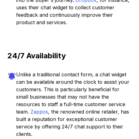
into the buyer's journey.
Dropbox
, for instance,
uses their chat widget to collect customer
feedback and continuously improve their
product and services.
24/7 Availability
Unlike a traditional contact form, a chat widget
can be available around the clock to assist your
customers. This is particularly beneficial for
small businesses that may not have the
resources to staff a full-time customer service
team.
Zappos
, the renowned online retailer, has
built a reputation for exceptional customer
service by offering 24/7 chat support to their
clients.