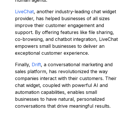
human agents.
LiveChat
, another industry-leading chat widget
provider, has helped businesses of all sizes
improve their customer engagement and
support. By offering features like file sharing,
co-browsing, and chatbot integration, LiveChat
empowers small businesses to deliver an
exceptional customer experience.
Finally,
Drift
, a conversational marketing and
sales platform, has revolutionized the way
companies interact with their customers. Their
chat widget, coupled with powerful AI and
automation capabilities, enables small
businesses to have natural, personalized
conversations that drive meaningful results.