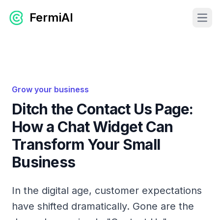
FermiAI
Open
Grow your business
Ditch the Contact Us Page:
How a Chat Widget Can
Transform Your Small
Business
In the digital age, customer expectations
have shifted dramatically. Gone are the