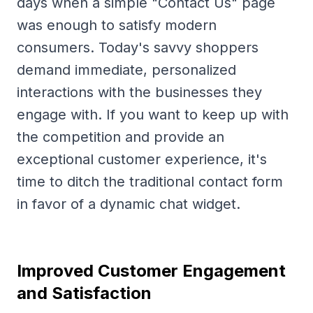
days when a simple "Contact Us" page
was enough to satisfy modern
consumers. Today's savvy shoppers
demand immediate, personalized
interactions with the businesses they
engage with. If you want to keep up with
the competition and provide an
exceptional customer experience, it's
time to ditch the traditional contact form
in favor of a dynamic chat widget.
Improved Customer Engagement
and Satisfaction