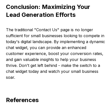
Conclusion: Maximizing Your
Lead Generation Efforts
The traditional "Contact Us" page is no longer
sufficient for small businesses looking to compete in
today's digital landscape. By implementing a dynamic
chat widget, you can provide an enhanced
customer experience, boost your conversion rates,
and gain valuable insights to help your business
thrive. Don't get left behind - make the switch to a
chat widget today and watch your small business
soar.
References