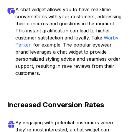
A chat widget allows you to have real-time
conversations with your customers, addressing
their concerns and questions in the moment.
This instant gratification can lead to higher
customer satisfaction and loyalty. Take
Warby
Parker
, for example. The popular eyewear
brand leverages a chat widget to provide
personalized styling advice and seamless order
support, resulting in rave reviews from their
customers.
Increased Conversion Rates
By engaging with potential customers when
they're most interested, a chat widget can