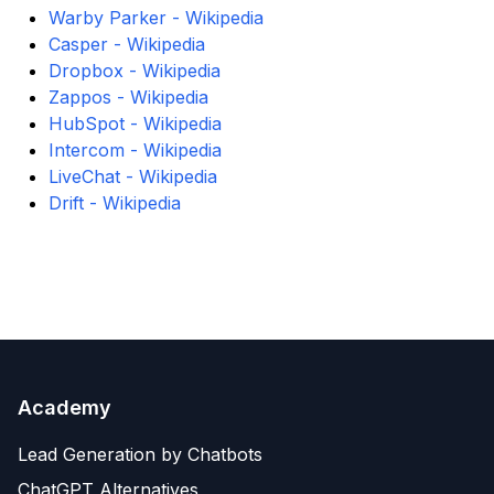
Warby Parker - Wikipedia
Casper - Wikipedia
Dropbox - Wikipedia
Zappos - Wikipedia
HubSpot - Wikipedia
Intercom - Wikipedia
LiveChat - Wikipedia
Drift - Wikipedia
Academy
Lead Generation by Chatbots
ChatGPT Alternatives