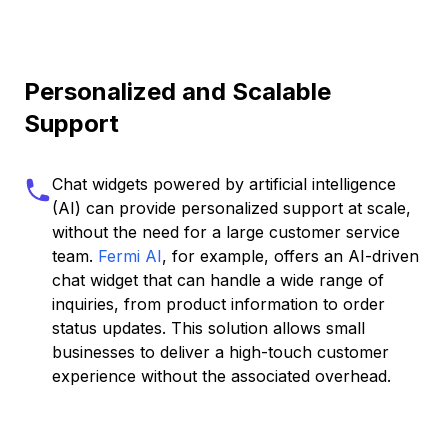
Personalized and Scalable
Support
Chat widgets powered by artificial intelligence
(AI) can provide personalized support at scale,
without the need for a large customer service
team.
Fermi AI
, for example, offers an AI-driven
chat widget that can handle a wide range of
inquiries, from product information to order
status updates. This solution allows small
businesses to deliver a high-touch customer
experience without the associated overhead.